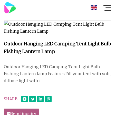
Outdoor Hanging LED Camping Tent Light Bulb
Fishing Lantern Lamp
Outdoor Hanging LED Camping Tent Light Bulb
Fishing Lantern lamp Features:Fill your tent with soft,
diffuse light with t
SHARE
Send inquiry