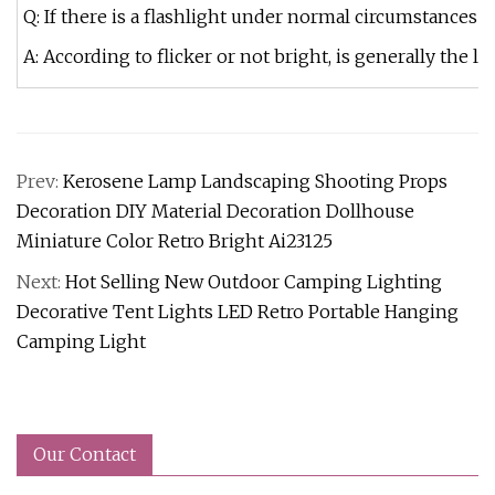
Q: If there is a flashlight under normal circumstances f
A: According to flicker or not bright, is generally the 
Prev:
Kerosene Lamp Landscaping Shooting Props
Decoration DIY Material Decoration Dollhouse
Miniature Color Retro Bright Ai23125
Next:
Hot Selling New Outdoor Camping Lighting
Decorative Tent Lights LED Retro Portable Hanging
Camping Light
Our Contact