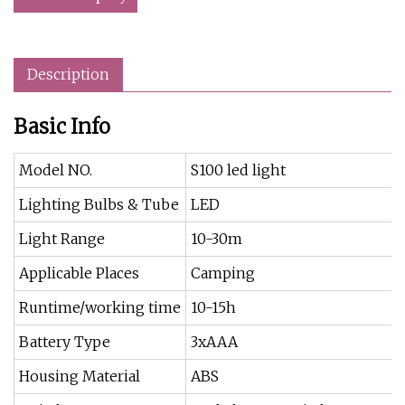
Description
Basic Info
Model NO.
S100 led light
Lighting Bulbs & Tube
LED
Light Range
10-30m
Applicable Places
Camping
Runtime/working time
10-15h
Battery Type
3xAAA
Housing Material
ABS