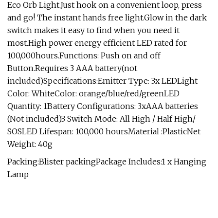
Eco Orb Light.Just hook on a convenient loop, press
and go! The instant hands free light.Glow in the dark
switch makes it easy to find when you need it
most.High power energy efficient LED rated for
100,000hours.Functions: Push on and off
Button.Requires 3 AAA battery(not
included)Specifications:Emitter Type: 3x LEDLight
Color: WhiteColor: orange/blue/red/greenLED
Quantity: 1Battery Configurations: 3xAAA batteries
(Not included)3 Switch Mode: All High / Half High/
SOSLED Lifespan: 100,000 hoursMaterial :PlasticNet
Weight: 40g
Packing:Blister packingPackage Includes:1 x Hanging
Lamp