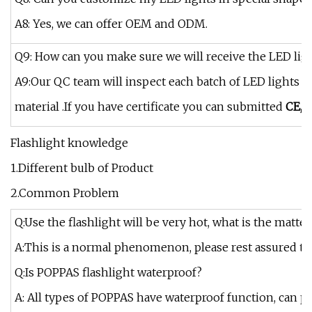
A8: Yes, we can offer OEM and ODM.
Q9: How can you make sure we will receive the LED ligh
A9:Our QC team will inspect each batch of LED lights be
material .If you have certificate you can submitted
CE,R
Flashlight knowledge
1.Different bulb of Product
2.Common Problem
Q:Use the flashlight will be very hot, what is the matter
A:This is a normal phenomenon, please rest assured that
Q:Is POPPAS flashlight waterproof?
A: All types of POPPAS have waterproof function, can pr