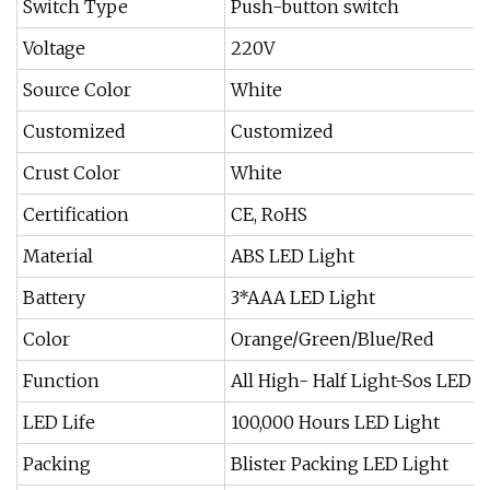
Switch Type
Push-button switch
Voltage
220V
Source Color
White
Customized
Customized
Crust Color
White
Certification
CE, RoHS
Material
ABS LED Light
Battery
3*AAA LED Light
Color
Orange/Green/Blue/Red
Function
All High- Half Light-Sos LED L
LED Life
100,000 Hours LED Light
Packing
Blister Packing LED Light