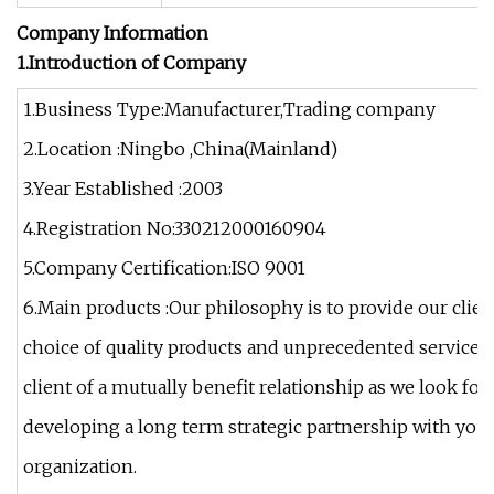
Company Information
1.Introduction of Company
1.Business Type:Manufacturer,Trading company
2.Location :Ningbo ,China(Mainland)
3.Year Established :2003
4.Registration No:330212000160904
5.Company Certification:ISO 9001
6.Main products :Our philosophy is to provide our clien
choice of quality products and unprecedented services
client of a mutually benefit relationship as we look for
developing a long term strategic partnership with yo
organization.