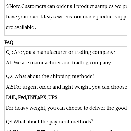
5.Note:Customers can order all product samples we put 
have your own idea,as we custom made product supplier
are available .
FAQ
Q1: Are you a manufacturer or trading company?
A1: We are manufacturer and trading company.
Q2: What about the shipping methods?
A2: For urgent order and light weight, you can choose t
DHL, Fed,
TNT,4PX ,UPS.
For heavy weight, you can choose to deliver the goods by
Q3: What about the payment methods?