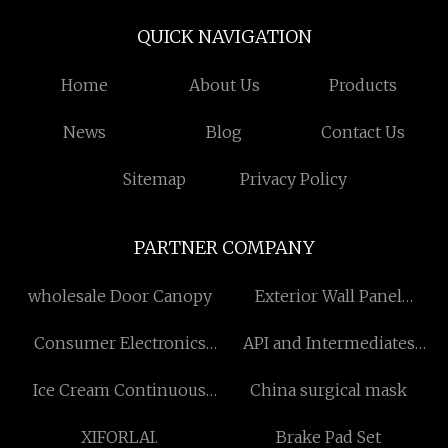
QUICK NAVIGATION
Home
About Us
Products
News
Blog
Contact Us
Sitemap
Privacy Policy
PARTNER COMPANY
wholesale Door Canopy
Exterior Wall Panel
suppliers
Consumer Electronics
API and Intermediates
Keys
price
Ice Cream Continuous
China surgical mask
Freezer
XIFORLAI.
Brake Pad Set