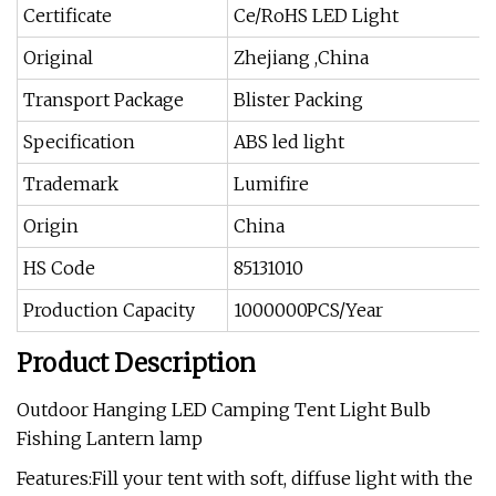
Certificate
Ce/RoHS LED Light
Original
Zhejiang ,China
Transport Package
Blister Packing
Specification
ABS led light
Trademark
Lumifire
Origin
China
HS Code
85131010
Production Capacity
1000000PCS/Year
Product Description
Outdoor Hanging LED Camping Tent Light Bulb
Fishing Lantern lamp
Features:Fill your tent with soft, diffuse light with the