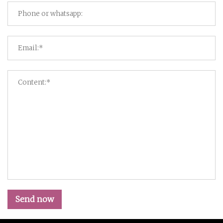
Send now