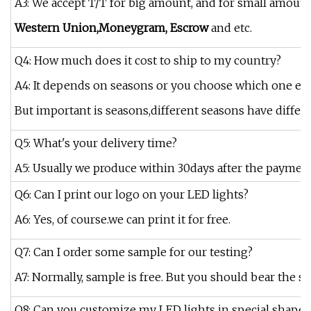
A3: We accept T/T for big amount, and for small amount
Western Union,Moneygram, Escrow
and etc.
Q4: How much does it cost to ship to my country?
A4: It depends on seasons or you choose which one exp
But important is seasons,different seasons have differe
Q5: What's your delivery time?
A5: Usually we produce within 30days after the payment 
Q6: Can I print our logo on your LED lights?
A6: Yes, of course.we can print it for free.
Q7: Can I order some sample for our testing?
A7: Normally, sample is free. But you should bear the sh
Q8: Can you customize my LED lights in special shape?