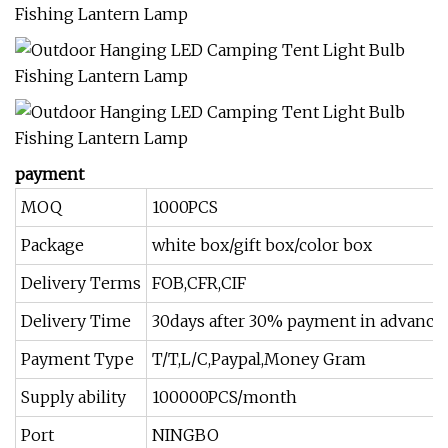
payment
MOQ
1000PCS
Package
white box/gift box/color box
Delivery Terms
FOB,CFR,CIF
Delivery Time
30days after 30% payment in advance
Payment Type
T/T,L/C,Paypal,Money Gram
Supply ability
100000PCS/month
Port
NINGBO