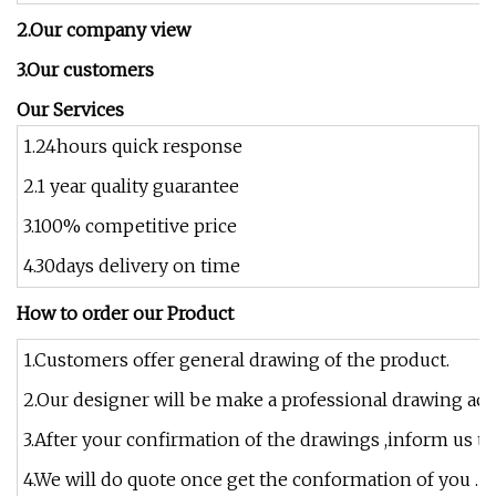
2.Our company view
3.Our customers
Our Services
1.24hours quick response
2.1 year quality guarantee
3.100% competitive price
4.30days delivery on time
How to order our Product
1.Customers offer general drawing of the product.
2.Our designer will be make a professional drawing acc
3.After your confirmation of the drawings ,inform us th
4.We will do quote once get the conformation of you .