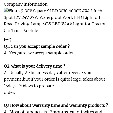
Company information
FAQ
Q1. Can you accept sample order ?
A : Yes ,sure ,we accept sample order ,
Q2. what is your delivery time ?
A : Usually 2-3business days after receive your
payment ,but if your order is quite large, takes about
15days -30days to prepare
order.
Q3. How about Warranty time and warranty products ?
A : Most of products is 12months, cut off wires and