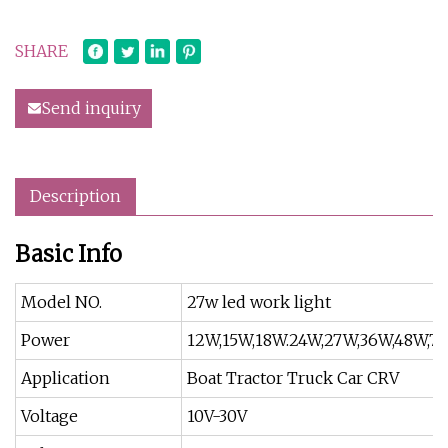
SHARE
Send inquiry
Description
Basic Info
Model NO.
27w led work light
Power
12W,15W,18W.24W,27W,36W,48W,72
Application
Boat Tractor Truck Car CRV
Voltage
10V-30V