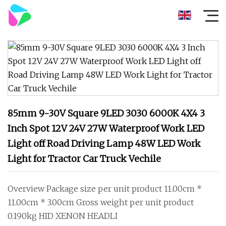
85mm 9-30V Square 9LED 3030 6000K 4X4 3
Inch Spot 12V 24V 27W Waterproof Work LED
Light off Road Driving Lamp 48W LED Work
Light for Tractor Car Truck Vechile
Overview Package size per unit product 11.00cm *
11.00cm * 3.00cm Gross weight per unit product
0.190kg HID XENON HEADLI