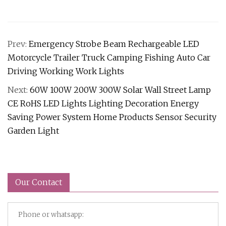
Prev:
Emergency Strobe Beam Rechargeable LED
Motorcycle Trailer Truck Camping Fishing Auto Car
Driving Working Work Lights
Next:
60W 100W 200W 300W Solar Wall Street Lamp
CE RoHS LED Lights Lighting Decoration Energy
Saving Power System Home Products Sensor Security
Garden Light
Our Contact