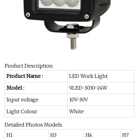
Product Description
Product Name :
LED Work Light
Model :
9LED-3030-24W
Input voltage
10V-30V
Light Colour
White
Detailed Photos Models
H1
H3
H4
H7