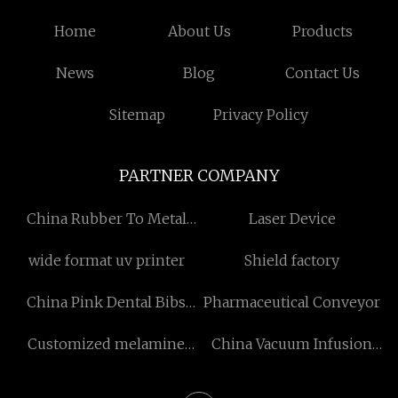
Home
About Us
Products
News
Blog
Contact Us
Sitemap
Privacy Policy
PARTNER COMPANY
China Rubber To Metal
Laser Device
Bonding
wide format uv printer
Shield factory
China Pink Dental Bibs
Pharmaceutical Conveyor
manufacturers
Customized melamine
China Vacuum Infusion
paper
Equipment