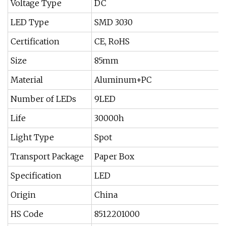
Voltage Type
DC
LED Type
SMD 3030
Certification
CE, RoHS
Size
85mm
Material
Aluminum+PC
Number of LEDs
9LED
Life
30000h
Light Type
Spot
Transport Package
Paper Box
Specification
LED
Origin
China
HS Code
8512201000