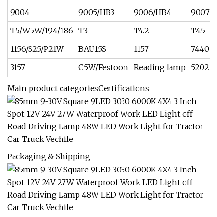
9004
9005/HB3
9006/HB4
9007
T5/W5W/194/186
T3
T4.2
T4.5
1156/S25/P21W
BAU15S
1157
7440
3157
C5W/Festoon
Reading lamp
5202
Main product categoriesCertifications
Packaging & Shipping