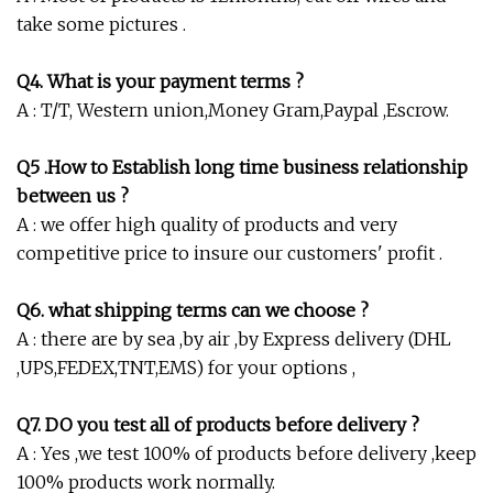
take some pictures .
Q4. What is your payment terms ?
A : T/T, Western union,Money Gram,Paypal ,Escrow.
Q5 .How to Establish long time business relationship
between us ?
A : we offer high quality of products and very
competitive price to insure our customers' profit .
Q6. what shipping terms can we choose ?
A : there are by sea ,by air ,by Express delivery (DHL
,UPS,FEDEX,TNT,EMS) for your options ,
Q7. DO you test all of products before delivery ?
A : Yes ,we test 100% of products before delivery ,keep
100% products work normally.