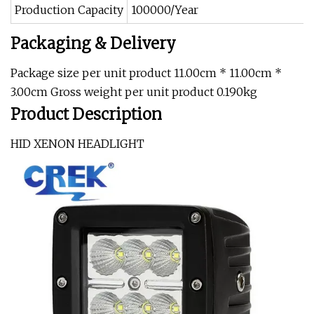
Production Capacity
100000/Year
Packaging & Delivery
Package size per unit product 11.00cm * 11.00cm *
3.00cm Gross weight per unit product 0.190kg
Product Description
HID XENON HEADLIGHT