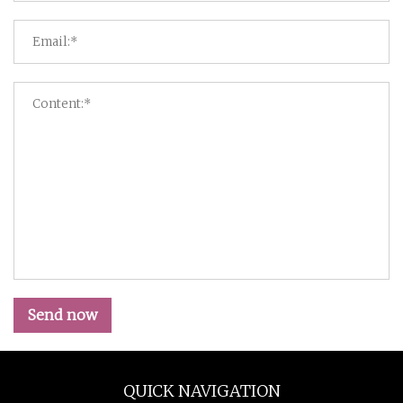
Send now
QUICK NAVIGATION